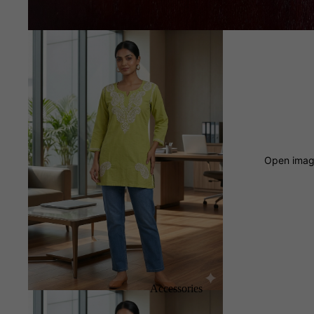
Open image
Accessories