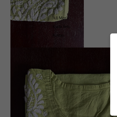
All Men's
Kurta Sets
Kurtas