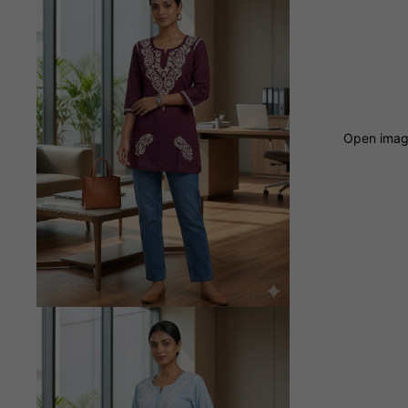
Open image