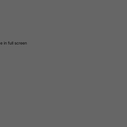
 in full screen