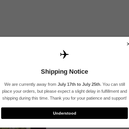
✈️
Shipping Notice
We are currently away from
July 17th to July 25th
. You can still
place your orders, but please expect a slight delay in fulfillment and
shipping during this time. Thank you for your patience and support!
Understood