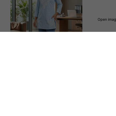
Open image
Clearance
You may also like
Shop
© 2026
natelife
,
Powered by Shopify