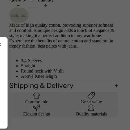
Sold out
Made of high quality cotton, provoding superior softness
and comfort.its unique design adds a touch of elegance &
style, making it a perfect addition to any wardrobe.
Expereince the benefits of natural cotton and stand out in
×
trendy fashion. best paires with jeans.
3/4 Sleeves
Straight
Round neck with V slit
Above Knee length
Shipping & Delivery
Comfortable
Great value
Elegant design
Quality materials