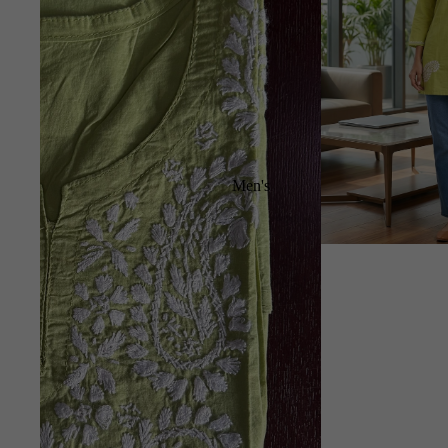
Men's