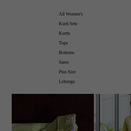
All Women's
Kurti Sets
Kurtis
Tops
Bottoms
Saree
Plus Size
Lehenga