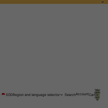
Total
items
Account
SGD
Region and language selector
Search
Cart
in
cart:
0