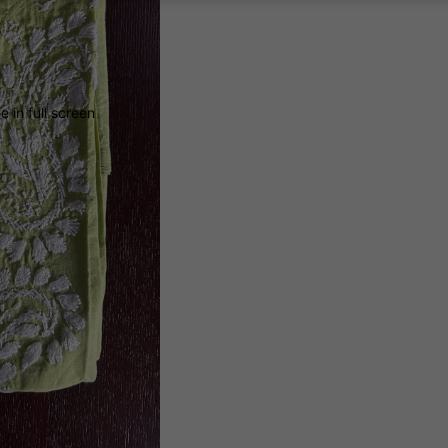
 in full screen