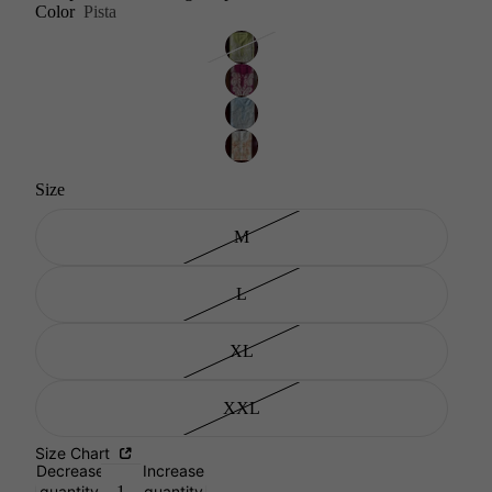
Color
Pista
Size
M
L
XL
XXL
Size Chart
Decrease
Increase
quantity
quantity