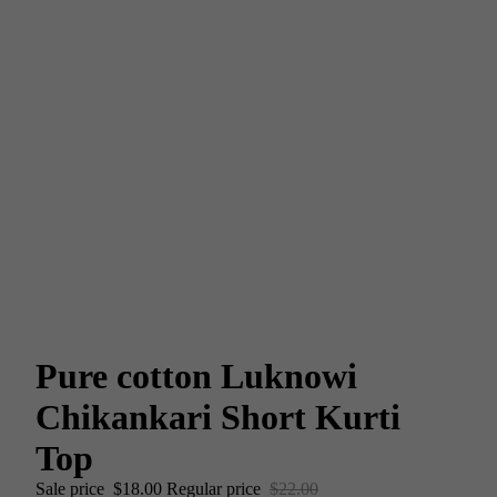
Pure cotton Luknowi
Chikankari Short Kurti
Top
Sale price
$18.00
Regular price
$22.00