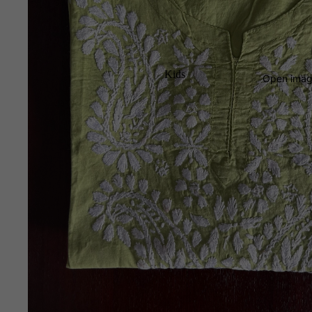
Kids
Open image