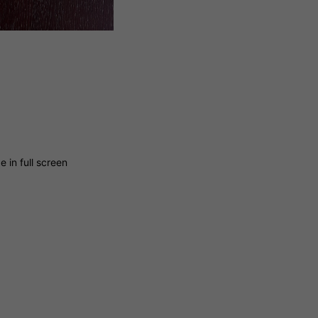
 in full screen