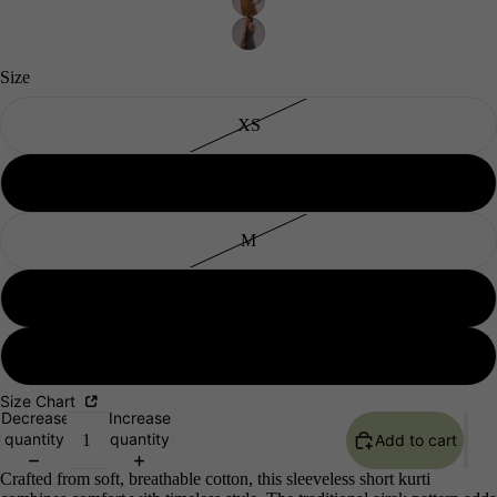
Size
XS
Men's
S
M
L
XL
Size Chart
Decrease
Increase
quantity
quantity
Add to cart
Crafted from soft, breathable cotton, this sleeveless short kurti