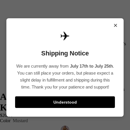
×
✈️
All
Women's
Shipping Notice
Kurti
Sets
We are currently away from
July 17th to July 25th
.
Kurtis
You can still place your orders, but please expect a
Tops
slight delay in fulfillment and shipping during this
time. Thank you for your patience and support!
Bottoms
Ajrak Cotton Sleeveless Short
Saree
Understood
Kurtis
Plus Size
$20.00
Lehenga
Color
Mustard