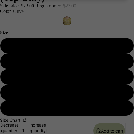
Sale price
$23.00
Regular price
$27.00
Color
Olive
Size
S 36
M 38
L 40
Men's
XL 42
XXL 44
Size Chart
Decrease
Increase
quantity
quantity
Add to cart