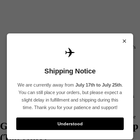
0
All
×
Women's
✈️
Kurti
Sets
Shipping Notice
Kurtis
We are currently away from
July 17th to July 25th
.
Tops
You can still place your orders, but please expect a
Bottoms
slight delay in fulfillment and shipping during this
Saree
time. Thank you for your patience and support!
Plus Size
Green Printed Cotton Kurti Top
Understood
Lehenga
(Top Only)