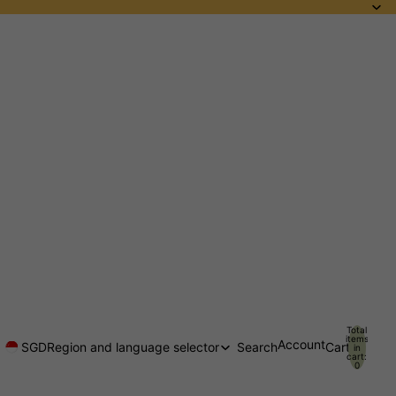
Total
items
Account
SGD
Region and language selector
Search
Cart
in
cart:
0