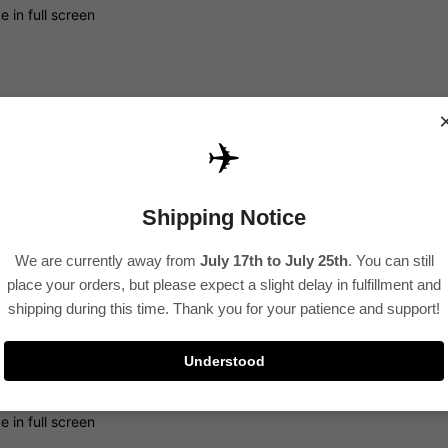
 in full screen
✈️
Shipping Notice
 in full screen
We are currently away from
July 17th to July 25th
. You can still
place your orders, but please expect a slight delay in fulfillment and
shipping during this time. Thank you for your patience and support!
Understood
 in full screen