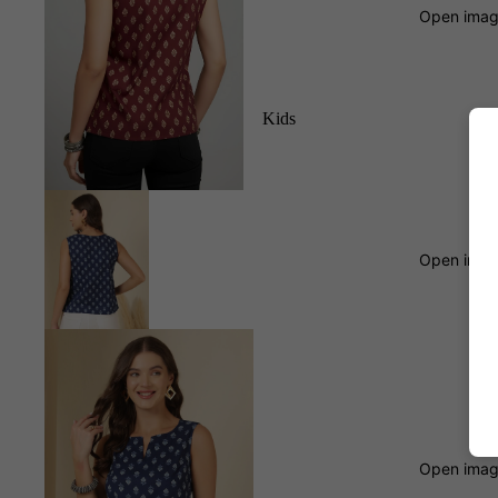
Open image
Kids
Open image
Open image