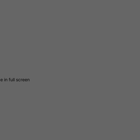
 in full screen