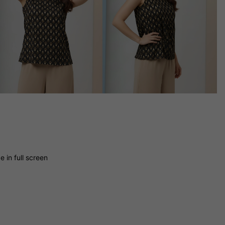
 in full screen