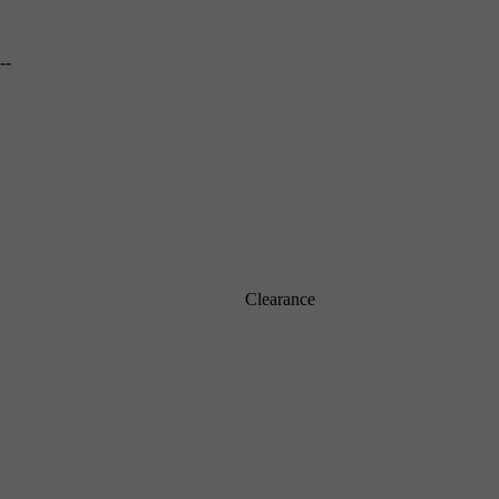
--
Clearance