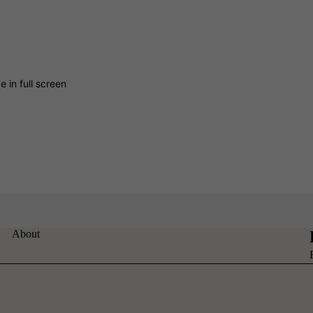
 in full screen
About