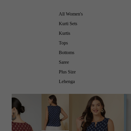
All Women's
Kurti Sets
Kurtis
Tops
Bottoms
Saree
Plus Size
Lehenga