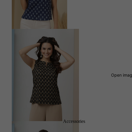
Open image
Accessories