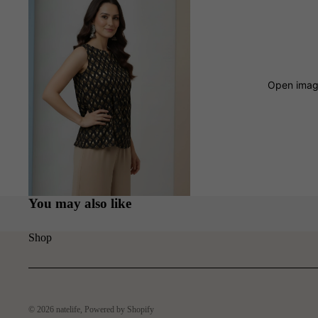
Open image
You may also like
Shop
© 2026
natelife
,
Powered by Shopify