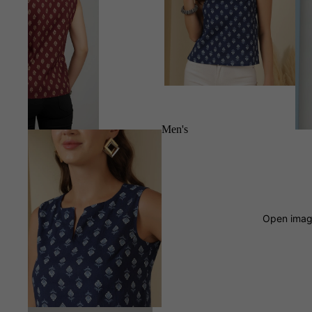
Men's
Open image