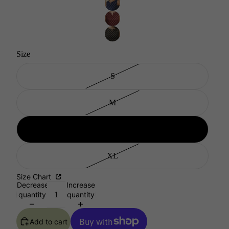
Size
S
M
L
XL
Size Chart
Decrease
Increase
quantity
quantity
Add to cart