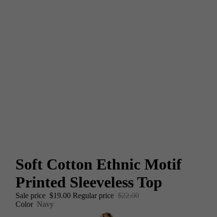
Soft Cotton Ethnic Motif
Printed Sleeveless Top
Sale price
$19.00
Regular price
$22.00
Color
Navy