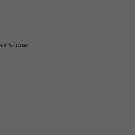
 in full screen