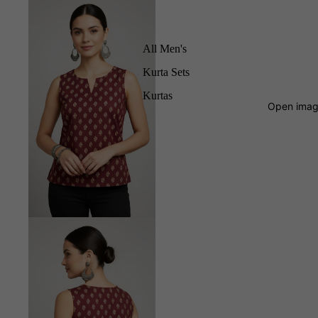
All Men's
Kurta Sets
Kurtas
Open image