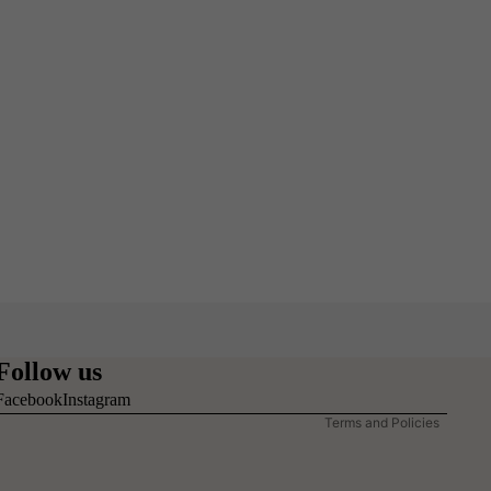
Refund policy
Privacy policy
Follow us
Terms of service
Facebook
Instagram
Terms and Policies