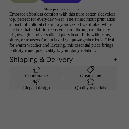
More payment options
Embrace effortless comfort with this pure cotton sleeveless
top, perfect for everyday wear. The ethnic motif print adds
a touch of cultural charm to your casual wardrobe, while
the breathable fabric keeps you cool throughout the day.
Lightweight and versatile, it pairs beautifully with jeans,
skirts, or trousers for a relaxed yet put-together look. Ideal
for warm weather and layering, this essential piece brings
both style and practicality to your daily rotation.
Shipping & Delivery
Comfortable
Great value
Elegant design
Quality materials