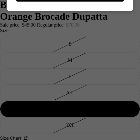
Blue Kurta Palazzo Set With
Orange Brocade Dupatta
Sale price
$45.00
Regular price
$70.00
Size
S
M
L
XL
Men's
2XL
3XL
Size Chart