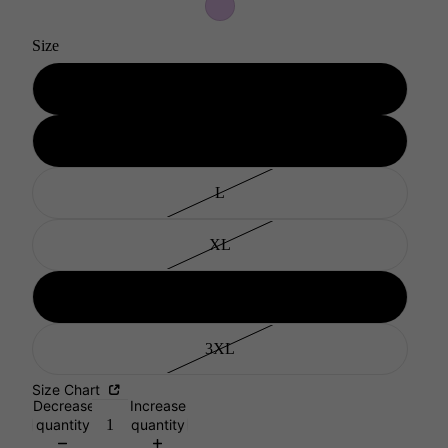
Size
S
M
L
XL
XXL
3XL
Size Chart
Decrease
Increase
quantity
quantity