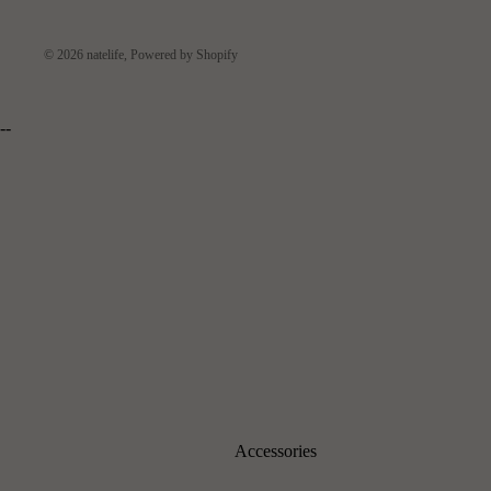
© 2026
natelife
,
Powered by Shopify
--
Accessories