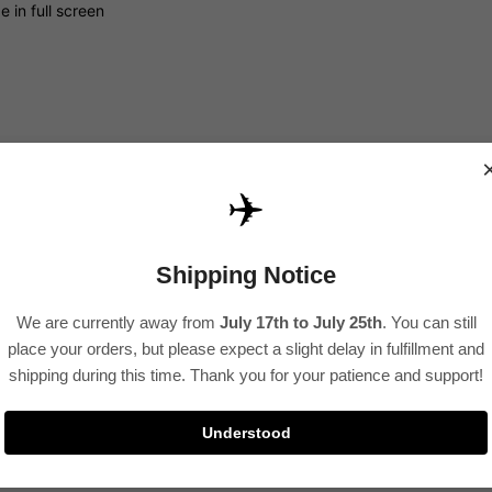
 in full screen
✈️
Shipping Notice
 in full screen
We are currently away from
July 17th to July 25th
. You can still
place your orders, but please expect a slight delay in fulfillment and
shipping during this time. Thank you for your patience and support!
Understood