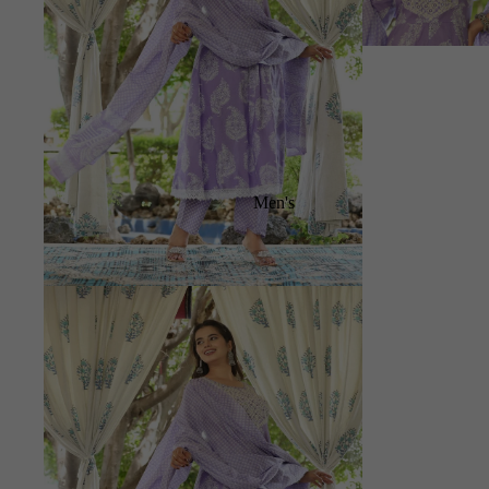
Men's