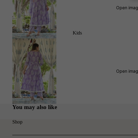
Open image
Kids
Open image
You may also like
Shop