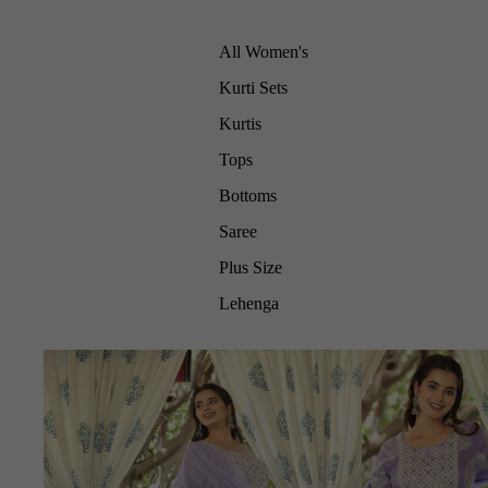
All Women's
Kurti Sets
Kurtis
Tops
Bottoms
Saree
Plus Size
Lehenga