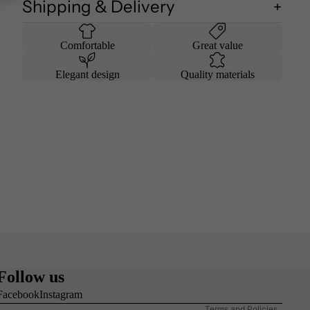
Shipping & Delivery
Comfortable
Great value
Elegant design
Quality materials
Refund policy
Privacy policy
Follow us
Terms of service
Facebook
Instagram
Terms and Policies