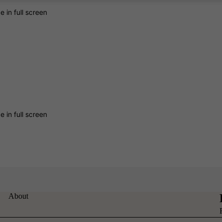
 in full screen
 in full screen
About