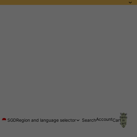
Total
items
Account
SGD
Region and language selector
Search
Cart
in
cart:
0