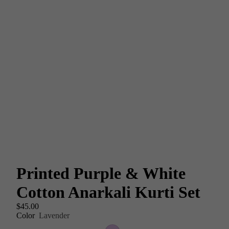
Printed Purple & White
Cotton Anarkali Kurti Set
$45.00
Color
Lavender