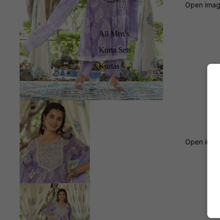
Open image
All Men's
Kurta Sets
Kurtas
Open image