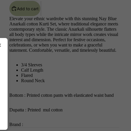
Add to cart
Elevate your ethnic wardrobe with this stunning Nay Blue
Anarkali cotton Kurti Set, where traditional elegance meets
contemporary style. The classic Anarkali silhouette flatters
all body types while the intricate mirror work creates visual
interest and dimension. Perfect for festive occasions,
×
celebrations, or when you want to make a graceful
statement. Comfortable, versatile, and timelessly beautiful.
3/4 Sleeves
Calf Length
Flared
Round Neck
Bottom : Printed cotton pants with elasticated waist band
Dupatta : Printed mul cotton
Brand :