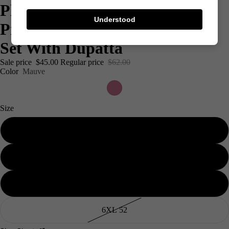
Plus Size Mauve & White
Understood
Printed Rayon Kurta Palazzo
Set With Dupatta
Sale price
$45.00
Regular price
$62.00
Color
Mauve
Size
3XL 46
4XL 48
Men's
5XL 50
6XL 52