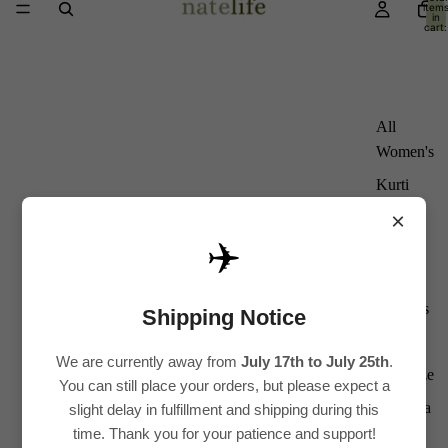
item
in
cart:
0
All
Women's
Kurti
Sets
×
Kurtis
✈️
Tops
Bottoms
Shipping Notice
Saree
We are currently away from
July 17th to July 25th
.
Plus Size
You can still place your orders, but please expect a
Lehenga
slight delay in fulfillment and shipping during this
time. Thank you for your patience and support!