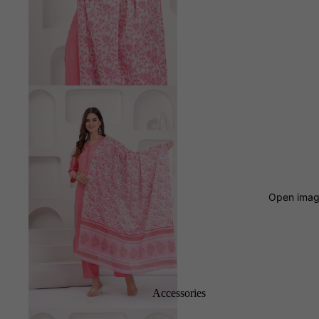
Open image
Accessories