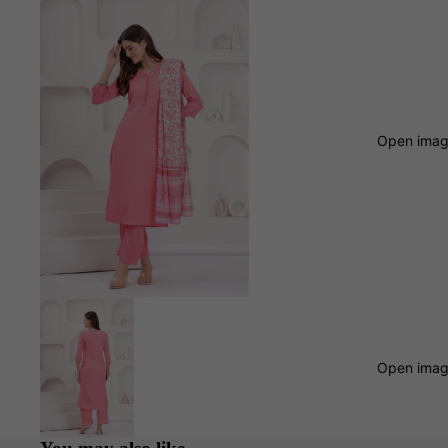
Open image
Open image