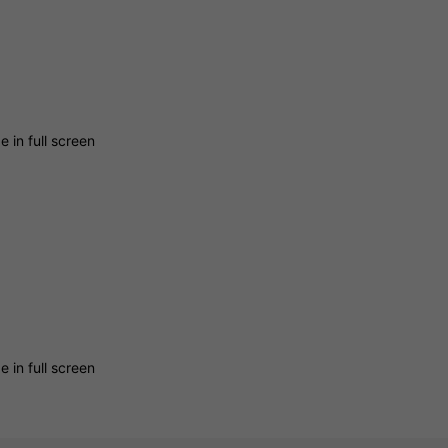
 in full screen
 in full screen