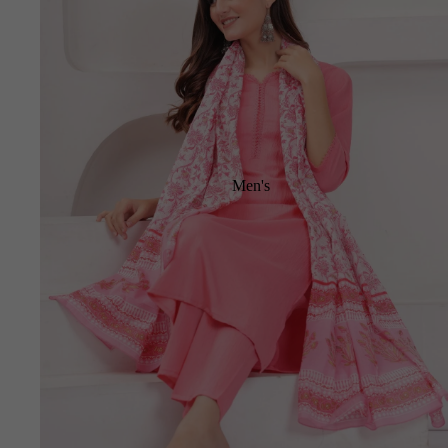
Men's