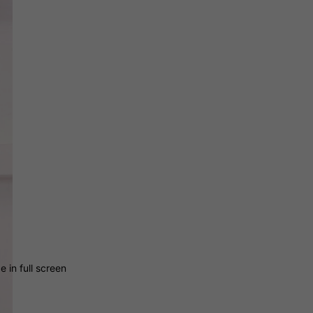
 in full screen