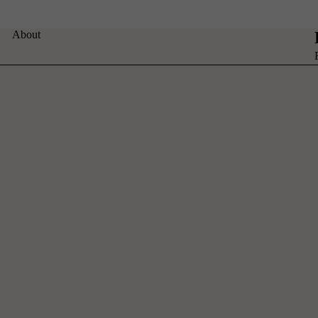
About