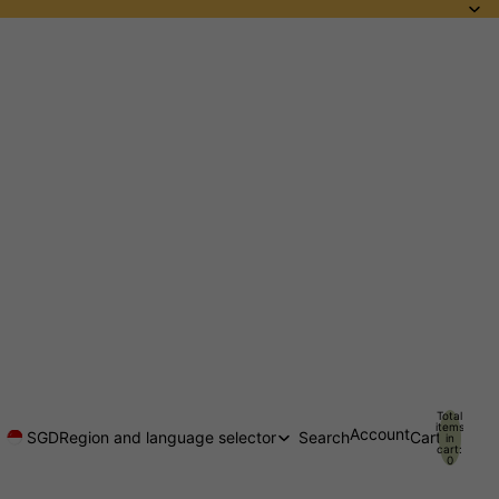
Total
items
Account
SGD
Region and language selector
Search
Cart
in
cart:
0