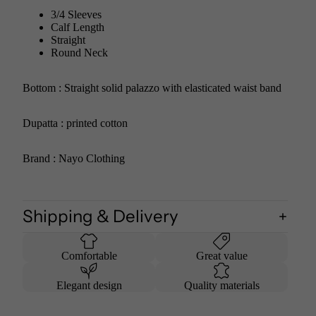
3/4 Sleeves
Calf Length
Straight
Round Neck
Bottom : Straight solid palazzo with elasticated waist band
Dupatta : printed cotton
Brand : Nayo Clothing
Shipping & Delivery
Comfortable
Great value
Elegant design
Quality materials