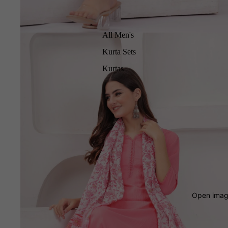
All Men's
Kurta Sets
Kurtas
Open image