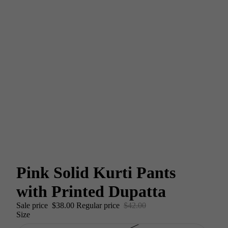
Pink Solid Kurti Pants
with Printed Dupatta
Sale price
$38.00
Regular price
$42.00
Size