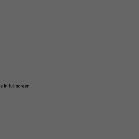
 in full screen