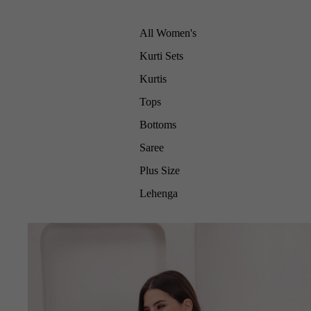
All Women's
Kurti Sets
Kurtis
Tops
Bottoms
Saree
Plus Size
Lehenga