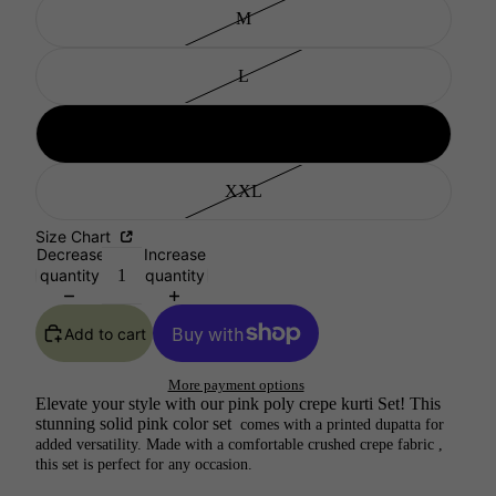
M
L
XL
XXL
Size Chart
Decrease
Increase
quantity
quantity
Add to cart
More payment options
Elevate your style with our pink poly crepe kurti Set! This
stunning solid pink color set
comes with a printed dupatta for
added versatility. Made with a comfortable crushed crepe fabric ,
this set is perfect for any occasion.