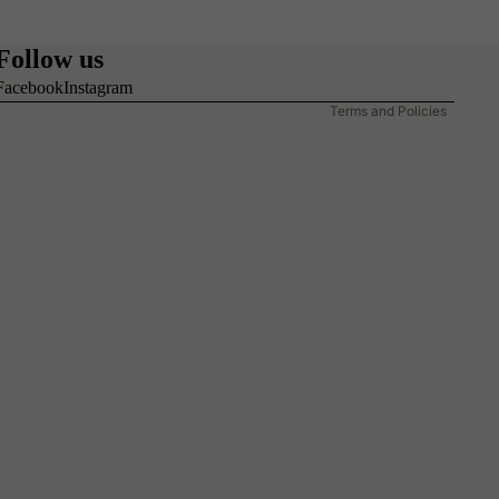
Refund policy
Privacy policy
Follow us
Terms of service
Facebook
Instagram
Terms and Policies