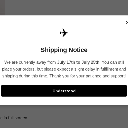
✈️
Shipping Notice
We are currently away from
July 17th to July 25th
. You can still
place your orders, but please expect a slight delay in fulfillment and
shipping during this time. Thank you for your patience and support!
Understood
 in full screen