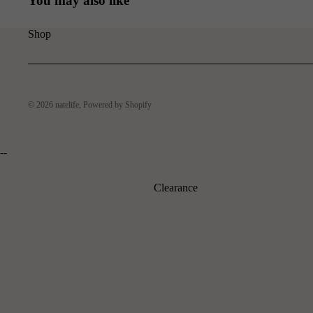
You may also like
Shop
© 2026
natelife
,
Powered by Shopify
--
Clearance