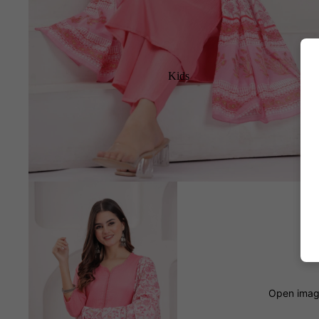
Kids
Open image