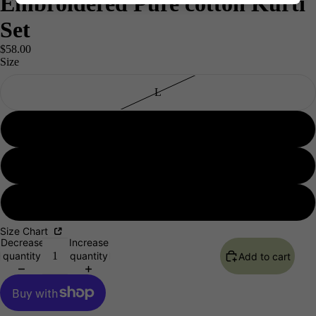
Embroidered Pure cotton Kurti
Set
$58.00
Size
L
XL
XXL
Men's
3XL
Size Chart
Decrease
Increase
quantity
quantity
Add to cart