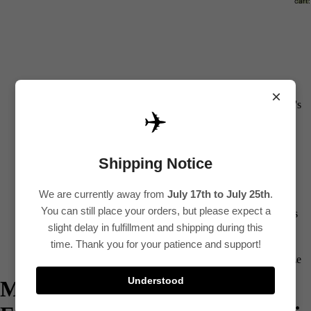
cart:
0
All
×
Women's
✈️
Kurti
Sets
Shipping Notice
Kurtis
Tops
We are currently away from
July 17th to July 25th
.
You can still place your orders, but please expect a
Bottoms
slight delay in fulfillment and shipping during this
Saree
time. Thank you for your patience and support!
Plus Size
Understood
Mustrad Applique & Hand
Lehenga