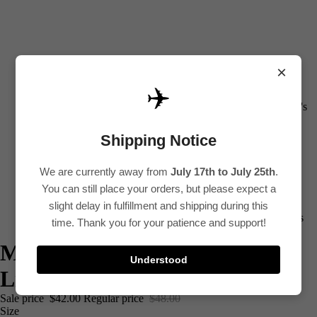
×
✈️
All
Women's
Kurti
Shipping Notice
Sets
Kurtis
We are currently away from
July 17th to July 25th
.
You can still place your orders, but please expect a
Tops
slight delay in fulfillment and shipping during this
Bottoms
time. Thank you for your patience and support!
Saree
Multi Color Floral Printed
Understood
Plus Size
Linen Cotton Co-Ord Set
Lehenga
Sale price
$42.00
Regular price
$48.00
Size