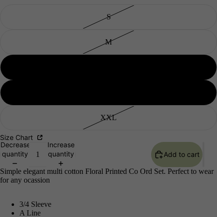
S
M
L
Men's
XL
XXL
Size Chart
Decrease
Increase
quantity
quantity
Add to cart
Simple elegant multi cotton Floral Printed Co Ord Set. Perfect to wear
for any ocassion
3/4 Sleeve
A Line