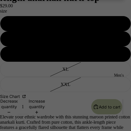
$29.00
size
S
M
L
XL
Men's
XXL
Size Chart
Decrease
Increase
quantity
quantity
Add to cart
Elevate your ethnic wardrobe with this stunning maroon printed cotton
anarkali kurti. Crafted from pure cotton, this ankle-length piece
features a gracefully flared silhouette that flatters every frame while