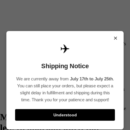
0
All
×
Women's
✈️
Kurti
Sets
Shipping Notice
Kurtis
We are currently away from
July 17th to July 25th
.
Tops
You can still place your orders, but please expect a
Bottoms
slight delay in fulfillment and shipping during this
Saree
time. Thank you for your patience and support!
Plus Size
Maroon printed cotton ankle
Understood
Lehenga
length anarkali kurti top