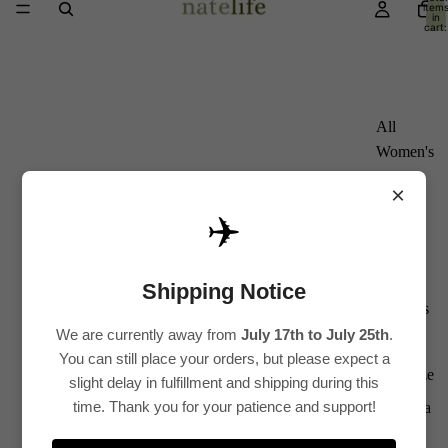
item
in
cart:
0
All
Women's
Kurti
×
Sets
✈️
Kurtis
Tops
Shipping Notice
Bottoms
We are currently away from
July 17th to July 25th
.
Saree
You can still place your orders, but please expect a
Plus Size
slight delay in fulfillment and shipping during this
time. Thank you for your patience and support!
Lehenga