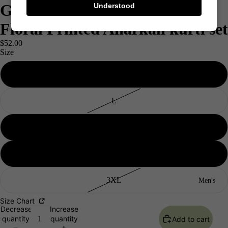
Grey & Yellow Pure Cotton
Understood
Floral Printed Anarkali kurti set
$52.00
Size
M
L
XL
XXL
3XL
Men's
Size Chart
Decrease
Increase
quantity
quantity
Add to cart