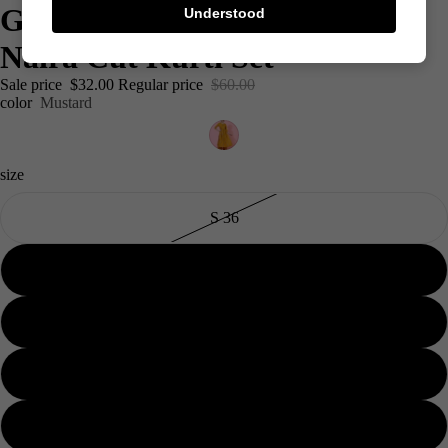
Gold Foil Block Printed Rayon
Understood
Naira Cut Kurti Set
Sale price
$32.00
Regular price
$60.00
color
Mustard
size
S 36
M 38
L40
Men's
XL 42
XXL 44