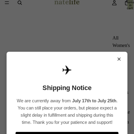
item
in
cart:
0
All
Women's
Kurti
×
Sets
✈️
Kurtis
Tops
Shipping Notice
Bottoms
We are currently away from
July 17th to July 25th
.
Saree
You can still place your orders, but please expect a
Plus Size
slight delay in fulfillment and shipping during this
Lehenga
time. Thank you for your patience and support!