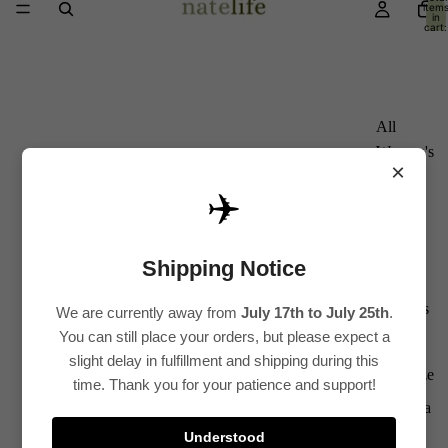
item
in
cart:
0
All
Women's
×
Kurti
✈️
Sets
Kurtis
Shipping Notice
Tops
Bottoms
We are currently away from
July 17th to July 25th
.
You can still place your orders, but please expect a
Saree
slight delay in fulfillment and shipping during this
Plus Size
time. Thank you for your patience and support!
Lehenga
Understood