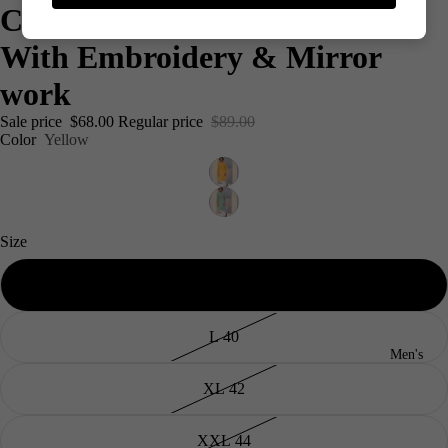
Cotton Silk Men's Kurta Set
With Embroidery & Mirror
work
Sale price
$68.00
Regular price
$89.00
Color
Yellow
Size
M 38
L 40
Men's
XL 42
XXL 44